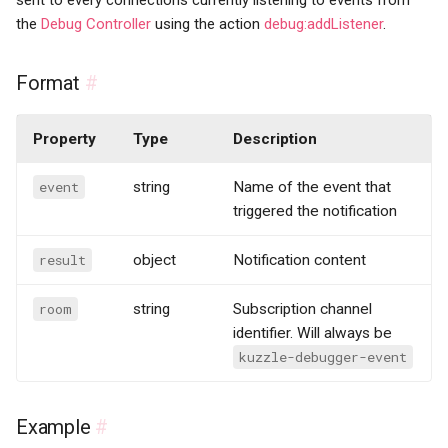
sent to every connections currently listening to events from
the
Debug Controller
using the action
debug:addListener
.
Format
#
Property
Type
Description
event
string
Name of the event that
triggered the notification
result
object
Notification content
room
string
Subscription channel
identifier. Will always be
kuzzle-debugger-event
Example
#