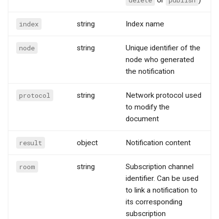
index
string
Index name
node
string
Unique identifier of the
node who generated
the notification
protocol
string
Network protocol used
to modify the
document
result
object
Notification content
room
string
Subscription channel
identifier. Can be used
to link a notification to
its corresponding
subscription