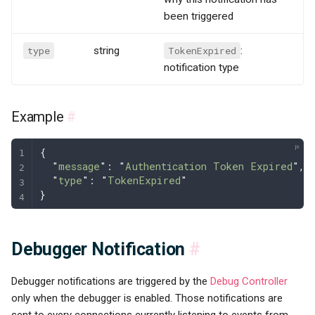
been triggered
type
string
TokenExpired
:
notification type
Example
#
{
  "
message
"
: 
"
Authentication Token Expired
"
,
  "
type
"
: 
"
TokenExpired
"
}
Debugger Notification
#
Debugger notifications are triggered by the
Debug Controller
only when the debugger is enabled. Those notifications are