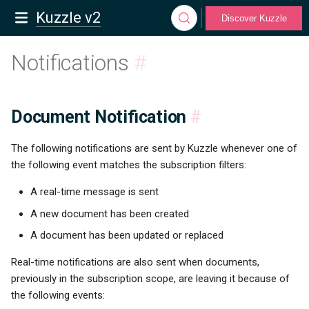
Kuzzle v2
Discover Kuzzle
Notifications
#
Document Notification
#
The following notifications are sent by Kuzzle whenever one of
the following event matches the subscription filters:
A real-time message is sent
A new document has been created
A document has been updated or replaced
Real-time notifications are also sent when documents,
previously in the subscription scope, are leaving it because of
the following events: