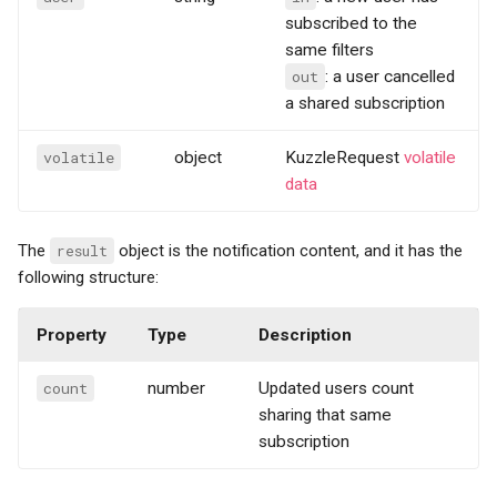
subscribed to the
same filters
out
: a user cancelled
a shared subscription
volatile
object
KuzzleRequest
volatile
data
The
result
object is the notification content, and it has the
following structure:
Property
Type
Description
count
number
Updated users count
sharing that same
subscription