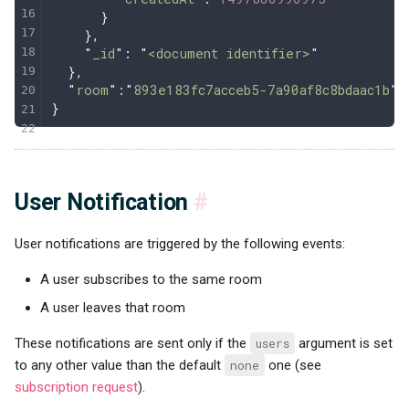
      }
    },
    "
_id
"
:
 "
<document identifier>
"
  },
  "
room
"
:
"
893e183fc7acceb5-7a90af8c8bdaac1b
"
}
User Notification
#
User notifications are triggered by the following events:
A user subscribes to the same room
A user leaves that room
These notifications are sent only if the
users
argument is set
to any other value than the default
none
one (see
subscription request
).