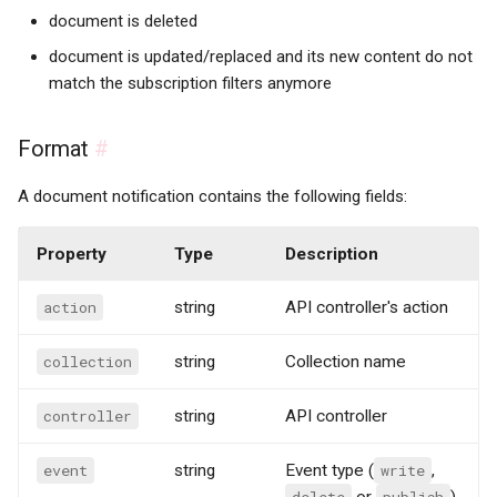
document is deleted
document is updated/replaced and its new content do not
match the subscription filters anymore
Format
#
A document notification contains the following fields:
Property
Type
Description
action
string
API controller's action
collection
string
Collection name
controller
string
API controller
event
string
Event type (
write
,
delete
or
publish
)