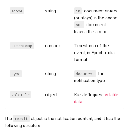
scope
string
in
: document enters
(or stays) in the scope
out
: document
leaves the scope
timestamp
number
Timestamp of the
event, in Epoch-millis
format
type
string
document
: the
notification type
volatile
object
KuzzleRequest
volatile
data
The
result
object is the notification content, and it has the
following structure: