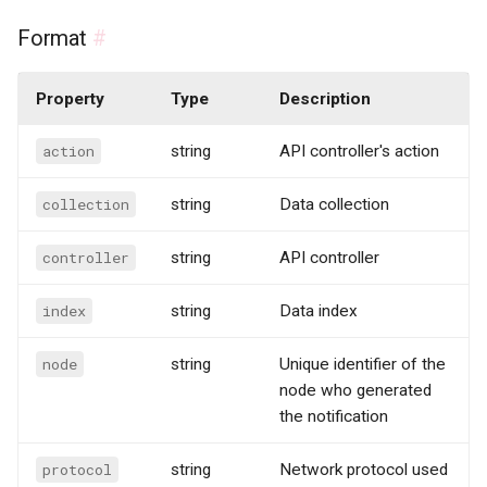
Format
#
Property
Type
Description
action
string
API controller's action
collection
string
Data collection
controller
string
API controller
index
string
Data index
node
string
Unique identifier of the
node who generated
the notification
protocol
string
Network protocol used