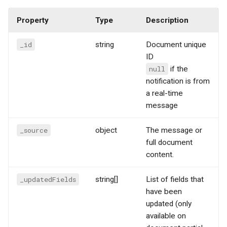
Property
Type
Description
_id
string
Document unique
ID
null
if the
notification is from
a real-time
message
_source
object
The message or
full document
content.
_updatedFields
string[]
List of fields that
have been
updated (only
available on