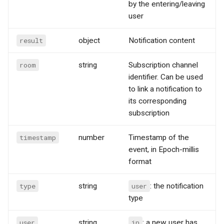
by the entering/leaving
user
result
object
Notification content
room
string
Subscription channel
identifier. Can be used
to link a notification to
its corresponding
subscription
timestamp
number
Timestamp of the
event, in Epoch-millis
format
type
string
user
: the notification
type
user
string
in
: a new user has