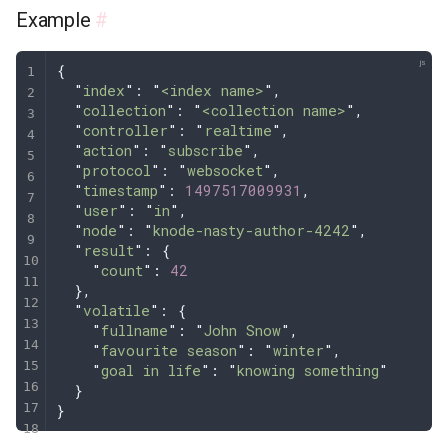
Example
#
{
  "
index
"
: 
"
<index name>
"
,
  "
collection
"
: 
"
<collection name>
"
,
  "
controller
"
: 
"
realtime
"
,
  "
action
"
: 
"
subscribe
"
,
  "
protocol
"
: 
"
websocket
"
,
  "
timestamp
"
: 
1497517009931
,
  "
user
"
: 
"
in
"
,
  "
node
"
: 
"
knode-nasty-author-4242
"
,
  "
result
"
: 
{
    "
count
"
:
 42
  },
  "
volatile
"
: 
{
    "
fullname
"
:
 "
John Snow
"
,
    "
favourite season
"
:
 "
winter
"
,
    "
goal in life
"
:
 "
knowing something
"
  }
}