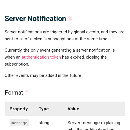
Server Notification
#
Server notifications are triggered by global events, and they are
sent to all of a client's subscriptions at the same time.
Currently, the only event generating a server notification is
when an
authentication token
has expired, closing the
subscription.
Other events may be added in the future.
Format
#
Property
Type
Value
message
string
Server message explaining
why this notification has