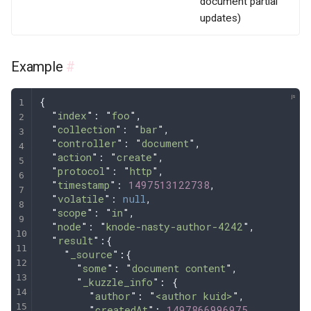
document partial
updates)
Example
#
{
  "
index
"
: 
"
foo
"
,
  "
collection
"
: 
"
bar
"
,
  "
controller
"
: 
"
document
"
,
  "
action
"
: 
"
create
"
,
  "
protocol
"
: 
"
http
"
,
  "
timestamp
"
: 
1497513122738
,
  "
volatile
"
: 
null
,
  "
scope
"
: 
"
in
"
,
  "
node
"
: 
"
knode-nasty-author-4242
"
,
  "
result
"
:
{
    "
_source
"
:{
      "
some
"
:
 "
document content
"
,
      "
_kuzzle_info
"
:
 {
        "
author
"
:
 "
<author kuid>
"
,
        "
createdAt
"
:
 1497866996975