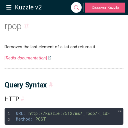
Kuzzle v2
Discover Kuzzle
rpop
#
Removes the last element of a list and returns it.
[
Redis documentation
]
Query Syntax
#
HTTP
#
URL:
 http://kuzzle:7512/ms/_rpop/<_id>
Method:
 POST