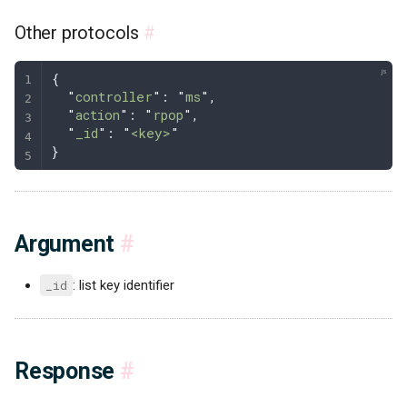
Other protocols
#
{
  "
controller
"
: 
"
ms
"
,
  "
action
"
: 
"
rpop
"
,
  "
_id
"
: 
"
<key>
"
}
Argument
#
_id
: list key identifier
Response
#