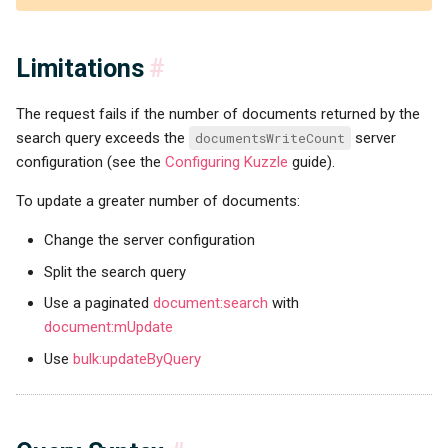
Limitations
#
The request fails if the number of documents returned by the
search query exceeds the
documentsWriteCount
server
configuration (see the
Configuring Kuzzle
guide).
To update a greater number of documents:
Change the server configuration
Split the search query
Use a paginated
document:search
with
document:mUpdate
Use
bulk:updateByQuery