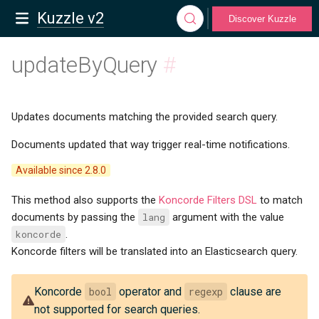
Kuzzle v2
Discover Kuzzle
updateByQuery
#
Updates documents matching the provided search query.
Documents updated that way trigger real-time notifications.
Available since 2.8.0
This method also supports the
Koncorde Filters DSL
to match
documents by passing the
lang
argument with the value
koncorde
.
Koncorde filters will be translated into an Elasticsearch query.
Koncorde
bool
operator and
regexp
clause are
not supported for search queries.