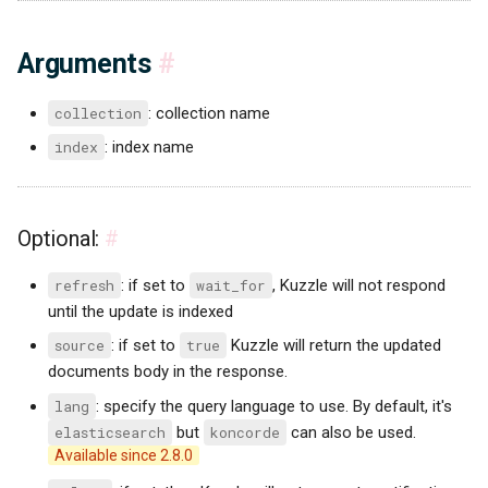
Arguments
#
collection
: collection name
index
: index name
Optional:
#
refresh
: if set to
wait_for
, Kuzzle will not respond
until the update is indexed
source
: if set to
true
Kuzzle will return the updated
documents body in the response.
lang
: specify the query language to use. By default, it's
elasticsearch
but
koncorde
can also be used.
Available since 2.8.0