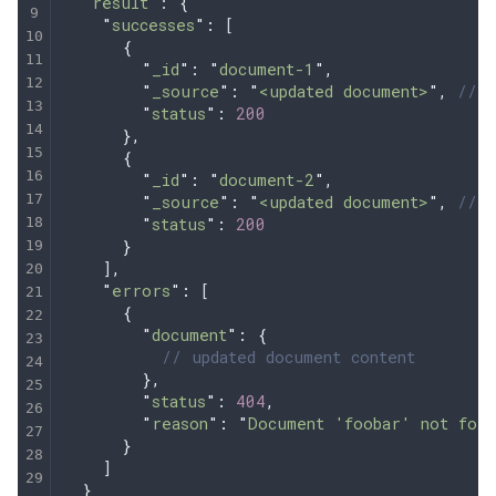
  "
result
"
: 
{
    "
successes
"
:
 [
      {
        "
_id
"
:
 "
document-1
"
,
        "
_source
"
:
 "
<updated document>
"
,
 // I
        "
status
"
:
 200
      },
      {
        "
_id
"
:
 "
document-2
"
,
        "
_source
"
:
 "
<updated document>
"
,
 // I
        "
status
"
:
 200
      }
    ]
,
    "
errors
"
:
 [
      {
        "
document
"
:
 {
          // updated document content
        },
        "
status
"
:
 404
,
        "
reason
"
:
 "
Document 'foobar' not foun
      }
    ]
  }