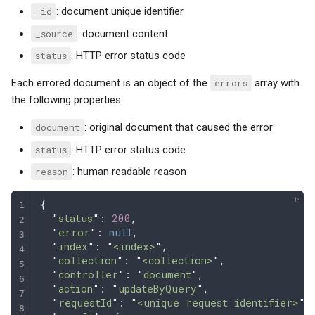
_id
: document unique identifier
_source
: document content
status
: HTTP error status code
Each errored document is an object of the
errors
array with
the following properties:
document
: original document that caused the error
status
: HTTP error status code
reason
: human readable reason
{
  "
status
"
: 
200
,
  "
error
"
: 
null
,
  "
index
"
: 
"
<index>
"
,
  "
collection
"
: 
"
<collection>
"
,
  "
controller
"
: 
"
document
"
,
  "
action
"
: 
"
updateByQuery
"
,
  "
requestId
"
: 
"
<unique request identifier>
"
,