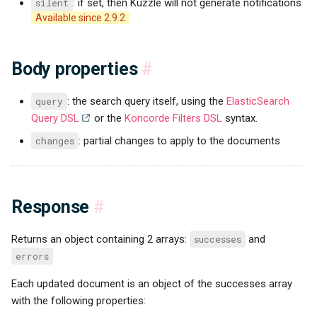
silent
: if set, then Kuzzle will not generate notifications
Available since 2.9.2
Body properties
#
query
: the search query itself, using the
ElasticSearch
Query DSL
or the
Koncorde Filters DSL
syntax.
changes
: partial changes to apply to the documents
Response
#
Returns an object containing 2 arrays:
successes
and
errors
Each updated document is an object of the successes array
with the following properties: