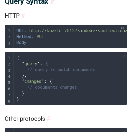
Query Syntax
#
HTTP
#
URL:
 http://kuzzle:7512/<index>/<collection>/
Method:
 PUT
Body:
{
  "
query
"
: 
{
    // query to match documents
  },
  "
changes
"
: 
{
    // documents changes
  }
}
Other protocols
#