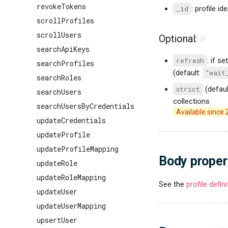
revokeTokens
_id
: profile ide
scrollProfiles
scrollUsers
Optional:
#
searchApiKeys
refresh
: if se
searchProfiles
(default:
"wait
searchRoles
strict
(defaul
searchUsers
collections
searchUsersByCredentials
Available since 
updateCredentials
updateProfile
updateProfileMapping
Body proper
updateRole
updateRoleMapping
See the
profile defin
updateUser
updateUserMapping
upsertUser