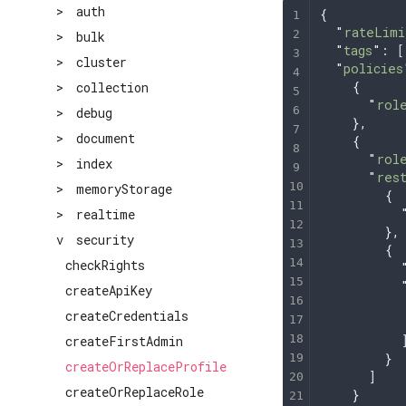
>
auth
{
  "
rateLimi
>
bulk
  "
tags
"
: [
>
cluster
  "
policies
    {
>
collection
      "
rol
>
debug
    },
>
document
    {
      "
rol
>
index
      "
res
>
memoryStorage
        {
          
>
realtime
        },
v
security
        {
checkRights
          
          
createApiKey
          
createCredentials
          
          
createFirstAdmin
        }
createOrReplaceProfile
      ]
createOrReplaceRole
    }