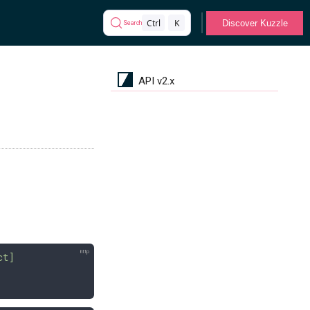
Ctrl
K
Discover Kuzzle
Search
API v2.x
ct]