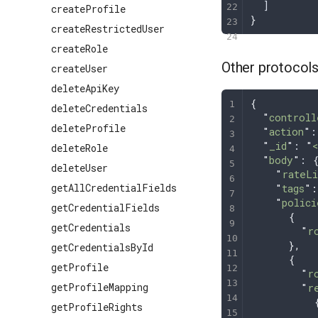
  ]
createProfile
}
createRestrictedUser
createRole
Other protocol
createUser
deleteApiKey
{
deleteCredentials
  "
controll
deleteProfile
  "
action
"
:
  "
_id
"
: 
"
deleteRole
  "
body
"
: 
deleteUser
    "
rateLi
getAllCredentialFields
    "
tags
"
:
    "
polici
getCredentialFields
      {
getCredentials
        "
r
      },
getCredentialsById
      {
getProfile
        "
r
getProfileMapping
        "
r
          
getProfileRights
          