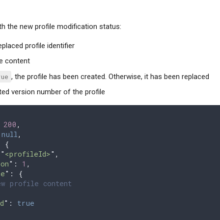
th the new profile modification status:
eplaced profile identifier
ile content
rue
, the profile has been created. Otherwise, it has been replaced
ted version number of the profile
 
200
,
 
null
,
 
{
 "
<profileId>
"
,
ion
"
:
 1
,
ce
"
:
 {
w profile content
d
"
: 
true