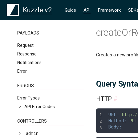
Kuzzle v2
Guide
API
Framework
SDK
createOrR
PAYLOADS
Request
Response
Creates a new profile 
Notifications
Error
Query Synt
ERRORS
HTTP
#
Error Types
>
API Error Codes
URL:
 http:/
Method:
 PUT
CONTROLLERS
Body:
>
admin