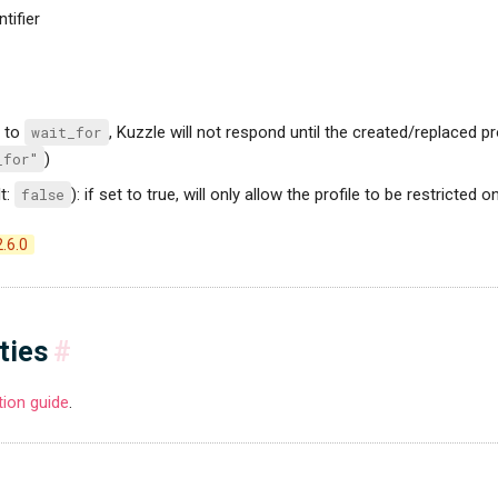
ntifier
t to
wait_for
, Kuzzle will not respond until the created/replaced pr
_for"
)
t:
false
): if set to true, will only allow the profile to be restricted 
2.6.0
ties
#
ition guide
.