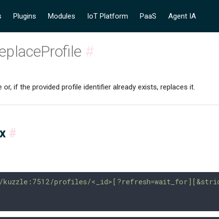
s
Plugins
Modules
IoT Platform
PaaS
Agent IA
eplaceProfile
#
or, if the provided profile identifier already exists, replaces it.
ax
#
/kuzzle:7512/profiles/<_id>[?refresh=wait_for][&stri