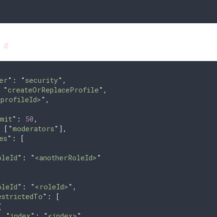
s
#
er
"
: 
"
security
"
,
 
"
createOrReplaceProfile
"
,
<profileId>
"
,
{
mit
"
:
 50
,
 [
"
moderators
"
]
,
es
"
:
 [
oleId
"
:
 "
<anotherRoleId>
"
oleId
"
:
 "
<roleId>
"
,
estrictedTo
"
:
 [
{
  "
index
"
:
 "
<index>
"