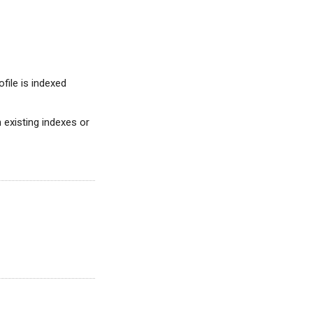
ofile is indexed
on existing indexes or