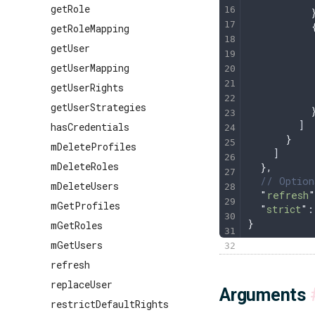
getRole
          
          
getRoleMapping
          
getUser
          
getUserMapping
          
          
getUserRights
          
getUserStrategies
          
        ]
hasCredentials
      }
mDeleteProfiles
    ]
mDeleteRoles
  },
  // Option
mDeleteUsers
  "
refresh
"
mGetProfiles
  "
strict
"
:
}
mGetRoles
mGetUsers
refresh
replaceUser
Arguments
restrictDefaultRights