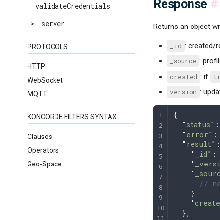
Response
#
validateCredentials
>
server
Returns an object wi
_id
: created/r
PROTOCOLS
_source
: prof
HTTP
created
: if
t
WebSocket
version
: upda
MQTT
{
KONCORDE FILTERS SYNTAX
  "
status
"
:
  "
error
"
:
Clauses
  "
result
"
:
Operators
    "
_id
"
:
    "
_vers
Geo-Space
    "
_sour
      // ne
    }
    "
create
  },