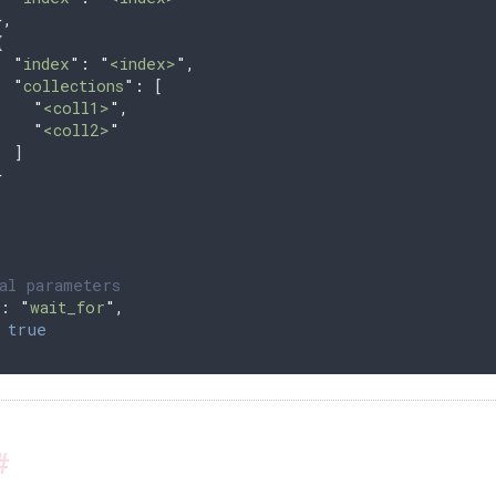
},
{
  "
index
"
:
 "
<index>
"
,
  "
collections
"
:
 [
    "
<coll1>
"
,
    "
<coll2>
"
  ]
}
al parameters
: 
"
wait_for
"
,
 
true
#