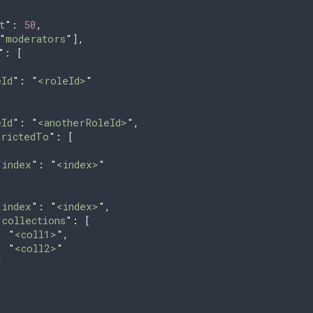
t
"
: 
50
,
"
moderators
"
]
,
"
: [
eId
"
:
 "
<roleId>
"
eId
"
:
 "
<anotherRoleId>
"
,
trictedTo
"
:
 [
"
index
"
:
 "
<index>
"
"
index
"
:
 "
<index>
"
,
"
collections
"
:
 [
  "
<coll1>
"
,
  "
<coll2>
"
]