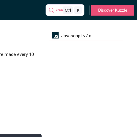
Ctrl
K
Discover Kuzzle
Search
Javascript v7.x
are made every 10