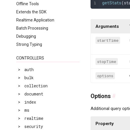
getStats
(
st
Offline Tools
Extends the SDK
Realtime Application
Arguments
Batch Processing
Debugging
startTime
Strong Typing
CONTROLLERS
stopTime
>
auth
options
>
bulk
>
collection
>
document
Options
#
>
index
Additional query opt
>
ms
>
realtime
Property
>
security