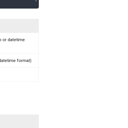
p or datetime
 datetime format)