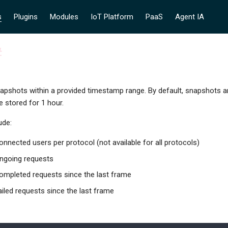
s
Plugins
Modules
IoT Platform
PaaS
Agent IA
#
napshots within a provided timestamp range. By default, snapshots 
 stored for 1 hour.
ude:
nnected users per protocol (not available for all protocols)
ngoing requests
ompleted requests since the last frame
iled requests since the last frame