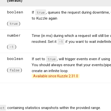
(default)
boolean
If
true
, queues the request during downtime, 
to Kuzzle again
(
true
)
number
Time (in ms) during which a request will still be
resolved. Set it
-1
if you want to wait indefinit
(
-1
)
boolean
If set to
true
, will trigger events even if us
You should always ensure that your events/pip
(
false
)
create an infinite loop.
Available since Kuzzle 2.31.0
ect
containing statistics snapshots within the provided range.