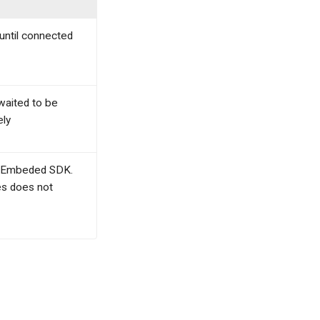
until connected
 waited to be
ely
ing Embeded SDK.
es does not