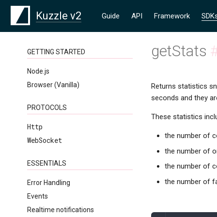
Kuzzle v2
Guide
API
Framework
SDK
getStats
GETTING STARTED
Node.js
Browser (Vanilla)
Returns statistics s
seconds and they are
PROTOCOLS
These statistics incl
Http
the number of co
WebSocket
the number of o
ESSENTIALS
the number of c
the number of fa
Error Handling
Events
Realtime notifications