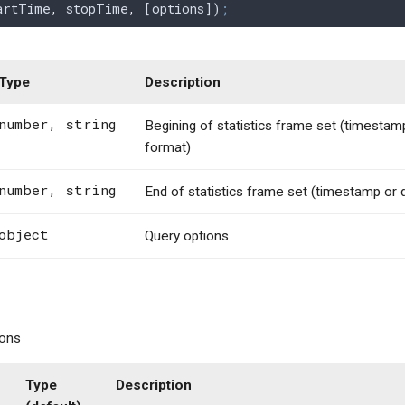
artTime
,
 stopTime
,
 [
options
])
;
Type
Description
number, string
Begining of statistics frame set (timestam
format)
number, string
End of statistics frame set (timestamp or
object
Query options
ions
Type
Description