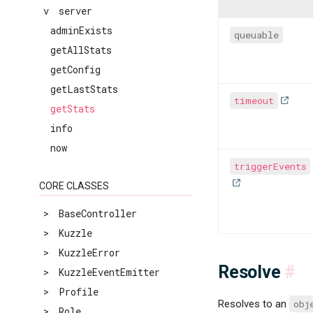
v
server
adminExists
queuable
getAllStats
getConfig
getLastStats
timeout
getStats
info
now
triggerEvents
CORE CLASSES
>
BaseController
>
Kuzzle
>
KuzzleError
Resolve
#
>
KuzzleEventEmitter
>
Profile
Resolves to an
obj
>
Role