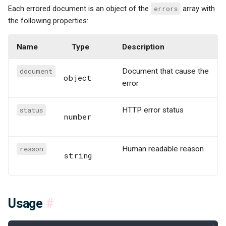
Each errored document is an object of the
errors
array with
the following properties:
Name
Type
Description
document
Document that cause the
object
error
status
HTTP error status
number
reason
Human readable reason
string
Usage
#