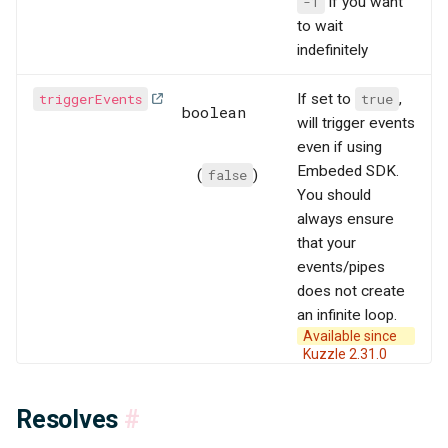
-1
if you want
to wait
indefinitely
triggerEvents
If set to
true
,
boolean
will trigger events
even if using
Embeded SDK.
(
false
)
You should
always ensure
that your
events/pipes
does not create
an infinite loop.
Available since
Kuzzle 2.31.0
Resolves
#