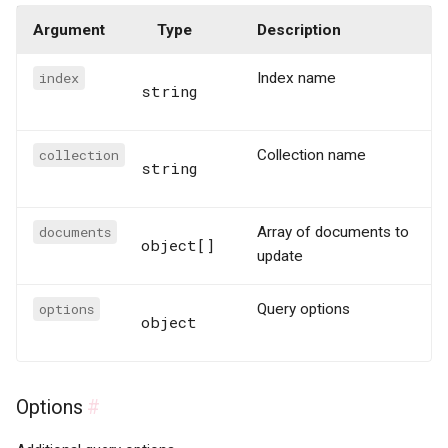
Argument
Type
Description
index
Index name
string
collection
Collection name
string
documents
Array of documents to
object[]
update
options
Query options
object
Options
#