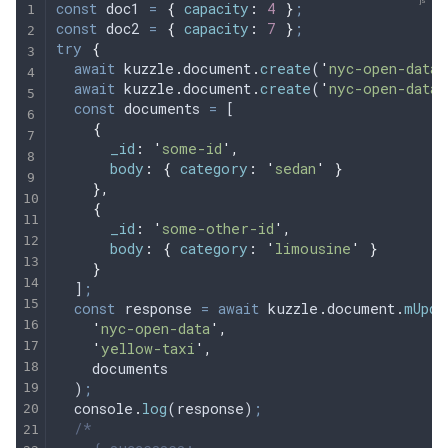
const
 doc1
 =
 {
 capacity
:
 4
 }
;
const
 doc2
 =
 {
 capacity
:
 7
 }
;
try
 {
  await
 kuzzle
.
document
.
create
(
'
nyc-open-data
'
  await
 kuzzle
.
document
.
create
(
'
nyc-open-data
'
  const
 documents
 =
 [
    {
      _id
:
 '
some-id
'
,
      body
:
 {
 category
:
 '
sedan
'
 }
    },
    {
      _id
:
 '
some-other-id
'
,
      body
:
 {
 category
:
 '
limousine
'
 }
    }
  ]
;
  const
 response
 =
 await
 kuzzle
.
document
.
mUpda
    '
nyc-open-data
'
,
    '
yellow-taxi
'
,
    documents
  )
;
  console
.
log
(
response
)
;
  /*