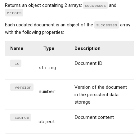
Returns an object containing 2 arrays:
successes
and
errors
Each updated document is an object of the
successes
array
with the following properties:
Name
Type
Description
_id
Document ID
string
_version
Version of the document
number
in the persistent data
storage
_source
Document content
object