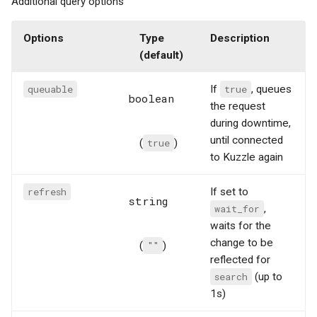
Additional query options
Options
Type
Description
(default)
queuable
If
true
, queues
boolean
the request
during downtime,
until connected
(
true
)
to Kuzzle again
refresh
If set to
string
wait_for
,
waits for the
change to be
(
""
)
reflected for
search
(up to
1s)