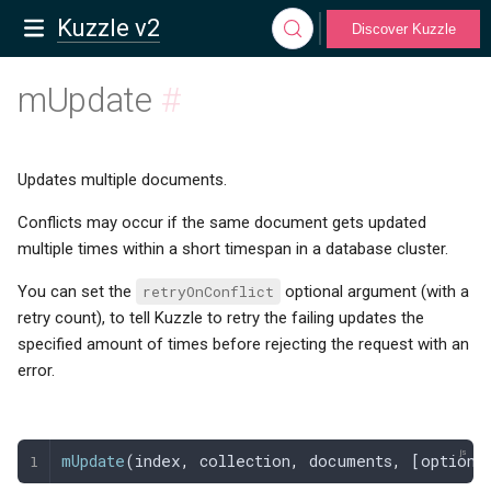
Kuzzle v2
Discover Kuzzle
mUpdate
#
Updates multiple documents.
Conflicts may occur if the same document gets updated
multiple times within a short timespan in a database cluster.
You can set the
retryOnConflict
optional argument (with a
retry count), to tell Kuzzle to retry the failing updates the
specified amount of times before rejecting the request with an
error.
mUpdate
(
index
,
 collection
,
 documents
,
 [
options