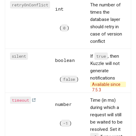
retryOnConflict
The number of
int
times the
database layer
should retry in
(
0
)
case of version
conflict
silent
If
true
, then
boolean
Kuzzle will not
generate
notifications
(
false
)
Available since
7.5.3
timeout
Time (in ms)
number
during which a
request will still
be waited to be
(
-1
)
resolved. Set it