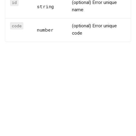
id
(optional) Error unique
string
name
code
(optional) Error unique
number
code