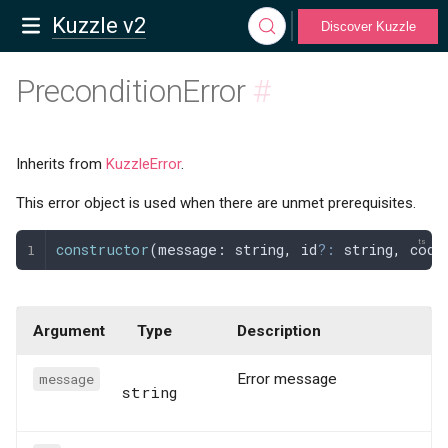
Kuzzle v2
Discover Kuzzle
PreconditionError
#
Inherits from
KuzzleError
.
This error object is used when there are unmet prerequisites.
constructor
(
message
: 
string
,
 id
?:
 string
,
 code
Argument
Type
Description
message
Error message
string