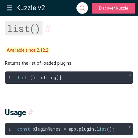
Kuzzle v2
Discover Kuzzle
list()
#
Available since 2.12.2
Returns the list of loaded plugins.
list
 (): 
string
[]
Usage
#
const
 pluginNames
 =
 app
.
plugin
.
list
()
;