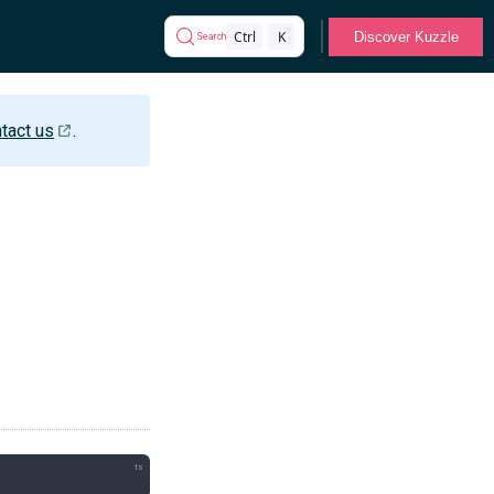
Ctrl
K
Discover Kuzzle
Search
tact us
.