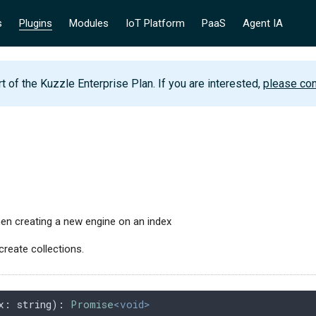
s
Plugins
Modules
IoT Platform
PaaS
Agent IA
rt of the Kuzzle Enterprise Plan. If you are interested,
please con
n creating a new engine on an index
create collections.
x
: 
string
): 
Promise
<void>