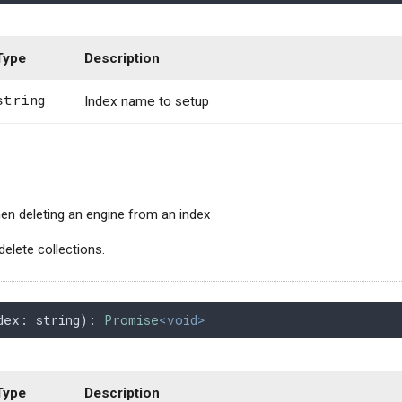
Type
Description
string
Index name to setup
n deleting an engine from an index
delete collections.
dex
: 
string
): 
Promise
<void>
Type
Description