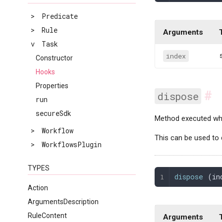
>
Predicate
>
Rule
Arguments
v
Task
index
Constructor
Hooks
Properties
#
dispose
run
secureSdk
Method executed whe
>
Workflow
This can be used to 
>
WorkflowsPlugin
TYPES
dispose
 (
in
Action
ArgumentsDescription
RuleContent
Arguments