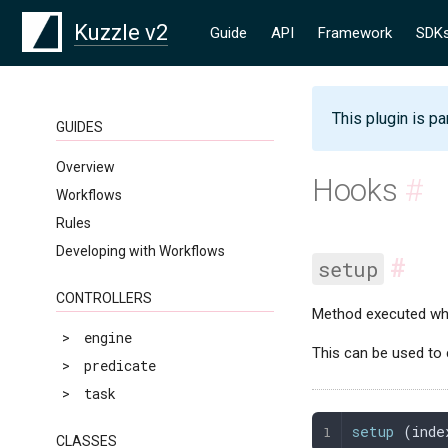
Kuzzle v2
Guide
API
Framework
SDK
This plugin is pa
GUIDES
Overview
Hooks
#
Workflows
Rules
Developing with Workflows
#
setup
CONTROLLERS
Method executed whe
>
engine
This can be used to 
>
predicate
>
task
setup
 (
inde
CLASSES