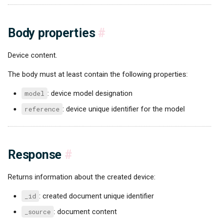
Body properties
#
Device content.
The body must at least contain the following properties:
model
: device model designation
reference
: device unique identifier for the model
Response
#
Returns information about the created device:
_id
: created document unique identifier
_source
: document content