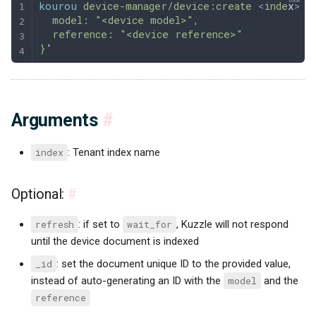
kourou
 device-manager/device:create
 <
inde
x
>
 -
  model: "<device model>",
  reference: "<device reference>"
}
'
Arguments
#
index
: Tenant index name
Optional:
#
refresh
: if set to
wait_for
, Kuzzle will not respond
until the device document is indexed
_id
: set the document unique ID to the provided value,
instead of auto-generating an ID with the
model
and the
reference