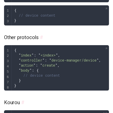
{
  // device content
}
Other protocols
#
{
  "
index
"
: 
"
<index>
"
,
  "
controller
"
: 
"
device-manager/device
"
,
  "
action
"
: 
"
create
"
,
  "
body
"
: 
{
    // device content
  }
}
Kourou
#