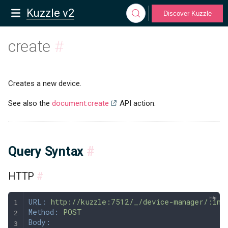
Kuzzle v2
Discover Kuzzle
create
#
Creates a new device.
See also the
document:create
API action.
Query Syntax
#
HTTP
#
URL:
 http://kuzzle:7512/_/device-manager/:ind
Method:
 POST
Body: